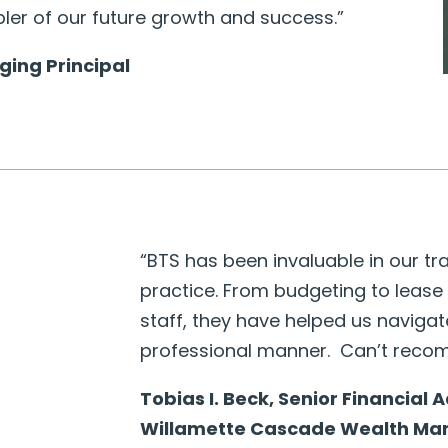
bler of our future growth and success.”
ing Principal
“
BTS has been invaluable in our tr
practice. From budgeting to lease
staff, they have helped us naviga
professional manner. Can’t reco
Tobias I. Beck, Senior Financial 
Willamette Cascade Wealth M