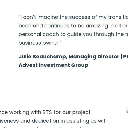
“I can’t imagine the success of my transit
been and continues to be amazing in all are
personal coach to guide you through the t
business owner.”
Julie Beauchamp, Managing Director | Pr
Advest Investment Group
ce working with BTS for our project
eness and dedication in assisting us with