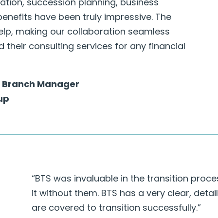
ation, succession planning, business
enefits have been truly impressive. The
elp, making our collaboration seamless
their consulting services for any financial
 | Branch Manager
up
“BTS was invaluable in the transition proc
it without them. BTS has a very clear, deta
are covered to transition successfully.”