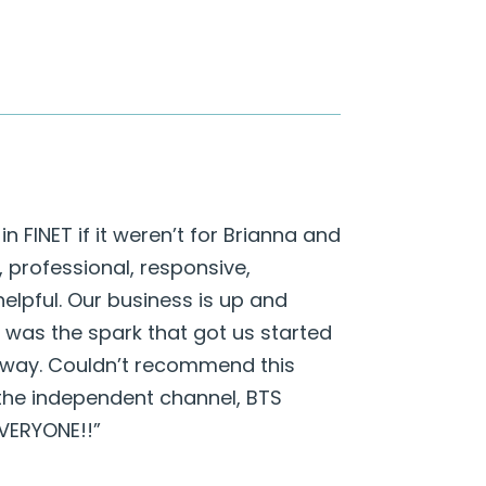
n FINET if it weren’t for Brianna and
professional, responsive,
lpful. Our business is up and
 was the spark that got us started
e way. Couldn’t recommend this
the independent channel, BTS
EVERYONE!!”