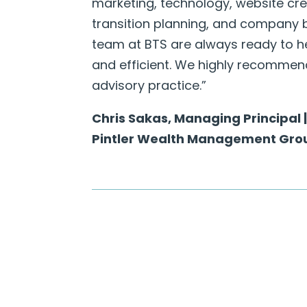
marketing, technology, website cre
transition planning, and company b
team at BTS are always ready to h
and efficient. We highly recommend 
advisory practice.”
Chris Sakas, Managing Principal
Pintler Wealth Management Gro