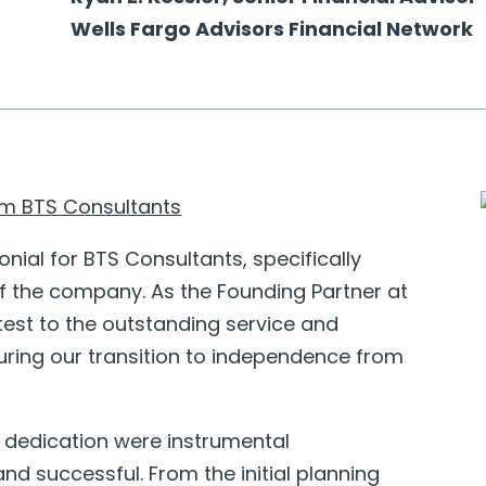
Wells Fargo Advisors Financial Network
rom BTS Consultants
onial for BTS Consultants, specifically
f the company. As the Founding Partner at
test to the outstanding service and
ring our transition to independence from
 dedication were instrumental
nd successful. From the initial planning