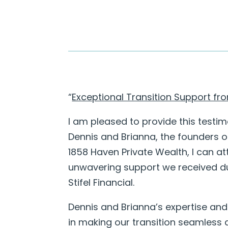
“
Exceptional Transition Support f
I am pleased to provide this testim
Dennis and Brianna, the founders o
1858 Haven Private Wealth, I can at
unwavering support we received du
Stifel Financial.
Dennis and Brianna’s expertise and
in making our transition seamless a