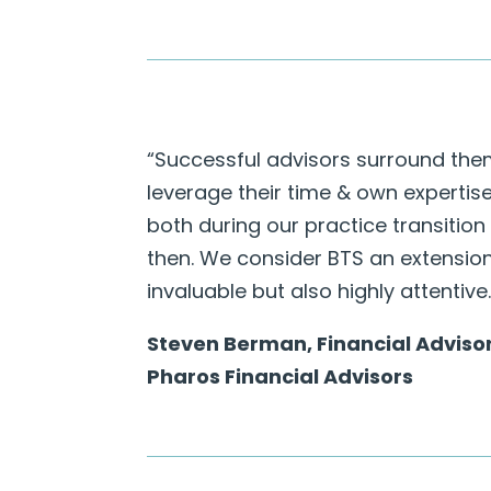
“Successful advisors surround the
leverage their time & own expertis
both during our practice transition
then. We consider BTS an extensio
invaluable but also highly attentive.
Steven Berman, Financial Adviso
Pharos Financial Advisors