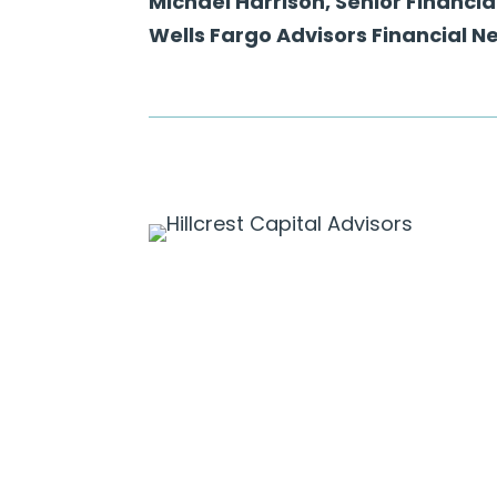
Michael Harrison, Senior Financia
Wells Fargo Advisors Financial N