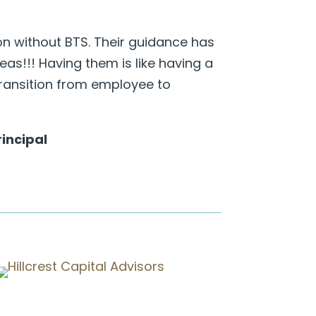
ion without BTS. Their guidance has
as!!! Having them is like having a
ransition from employee to
incipal