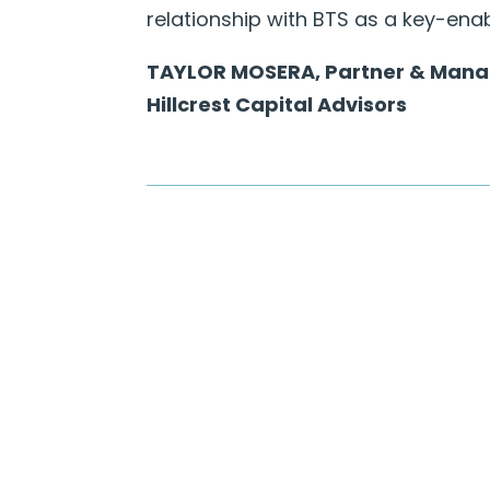
relationship with BTS as a key-ena
TAYLOR MOSERA, Partner & Manag
Hillcrest Capital Advisors