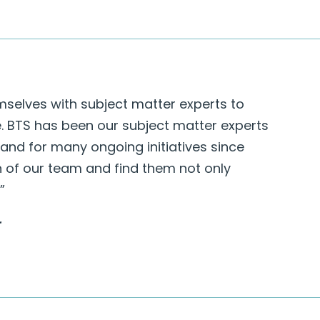
mselves with subject matter experts to
e. BTS has been our subject matter experts
 and for many ongoing initiatives since
n of our team and find them not only
”
r