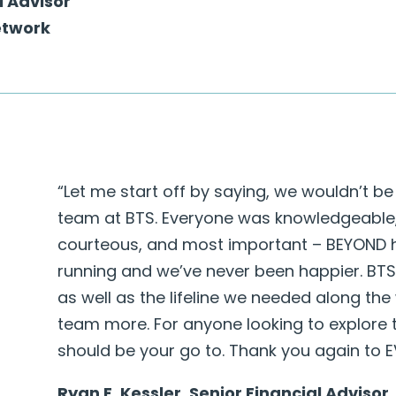
l Advisor
etwork
“Let me start off by saying, we wouldn’t be i
team at BTS. Everyone was knowledgeable, 
courteous, and most important – BEYOND he
running and we’ve never been happier. BTS
as well as the lifeline we needed along th
team more. For anyone looking to explore 
should be your go to. Thank you again to 
Ryan E. Kessler, Senior Financial Advisor