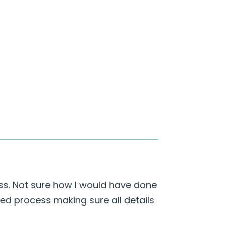
ess. Not sure how I would have done
iled process making sure all details