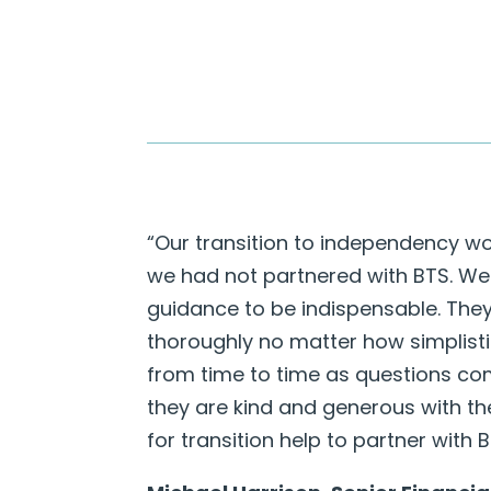
“Our transition to independency wo
we had not partnered with BTS. We
guidance to be indispensable. The
thoroughly no matter how simplisti
from time to time as questions com
they are kind and generous with th
for transition help to partner with 