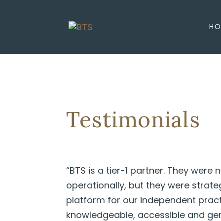
HO
Testimonials
“BTS is a tier-1 partner. They were n
operationally, but they were strat
platform for our independent prac
knowledgeable, accessible and gen