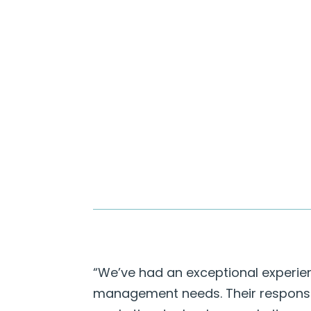
“We’ve had an exceptional experien
management needs. Their responsiv