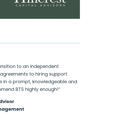
ansition to an independent
 agreements to hiring support
te in a prompt, knowledgeable and
mmend BTS highly enough!
“
Advisor
anagement