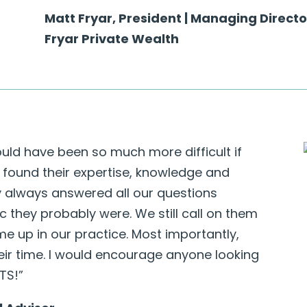
Matt Fryar, President | Managing Directo
Fryar Private Wealth
uld have been so much more difficult if
 found their expertise, knowledge and
y always answered all our questions
c they probably were. We still call on them
e up in our practice. Most importantly,
eir time. I would encourage anyone looking
BTS!”