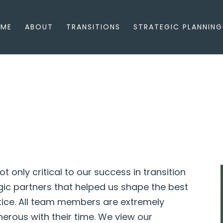
ME
ABOUT
TRANSITIONS
STRATEGIC PLANNING
ot only critical to our success in transition
egic partners that helped us shape the best
tice. All team members are extremely
erous with their time. We view our