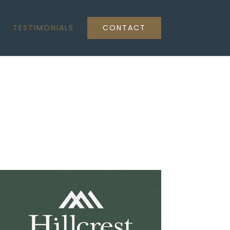
TESTIMONIALS
CONTACT